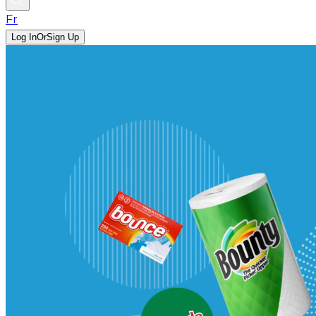
Fr
Log In
Or
Sign Up