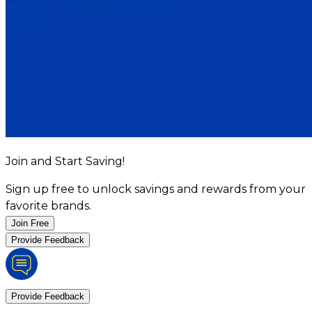
Join and Start Saving!
Sign up free to unlock savings and rewards from your
favorite brands.
Join Free
Provide Feedback
Provide Feedback