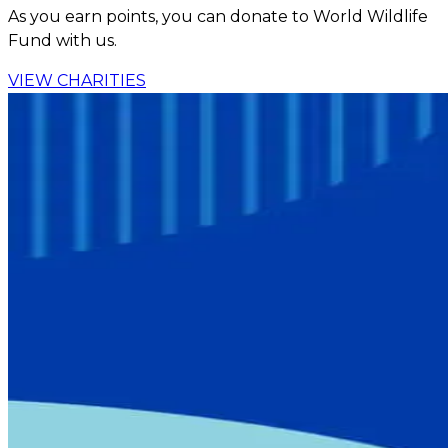
As you earn points, you can donate to World Wildlife
Fund with us.
VIEW CHARITIES