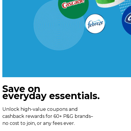
Save on
everyday essentials.
Unlock high-value coupons and
cashback rewards for 60+ P&G brands–
no cost to join, or any fees ever.