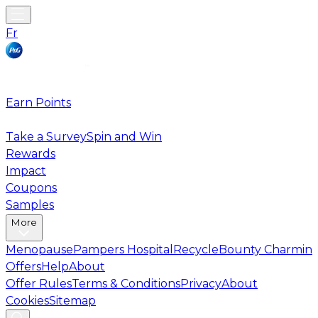
Fr
Earn Points
Take a Survey
Spin and Win
Rewards
Impact
Coupons
Samples
More
Menopause
Pampers Hospital
Recycle
Bounty Charmin
Offers
Help
About
Offer Rules
Terms & Conditions
Privacy
About
Cookies
Sitemap