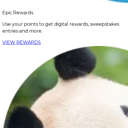
Epic Rewards
Use your points to get digital rewards, sweepstakes
entries and more.
VIEW REWARDS