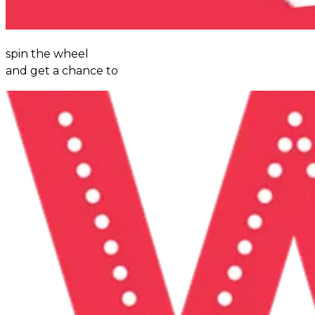
spin the wheel
and get a chance to