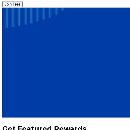
Join Free
Get Featured Rewards