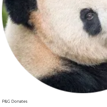
P&G Donates