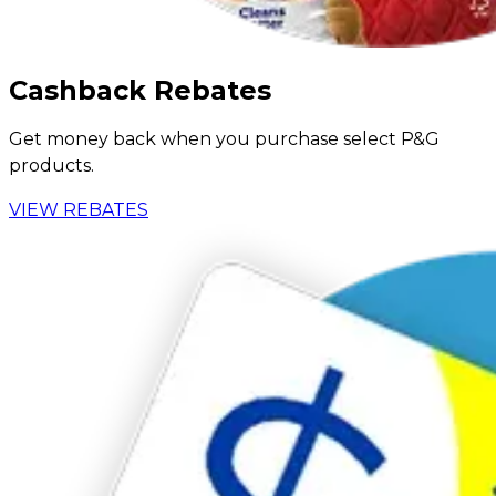
Cashback Rebates
Get money back when you purchase select P&G
products.
VIEW REBATES