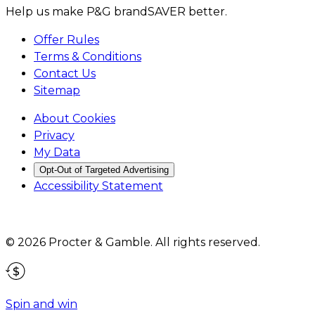
Help us make P&G brandSAVER better.
Offer Rules
Terms & Conditions
Contact Us
Sitemap
About Cookies
Privacy
My Data
Opt-Out of Targeted Advertising
Accessibility Statement
©
2026
Procter & Gamble
. All rights reserved.
Spin and win