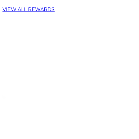
VIEW ALL REWARDS