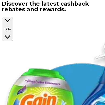
Discover the latest cashback
rebates and rewards.
Hide