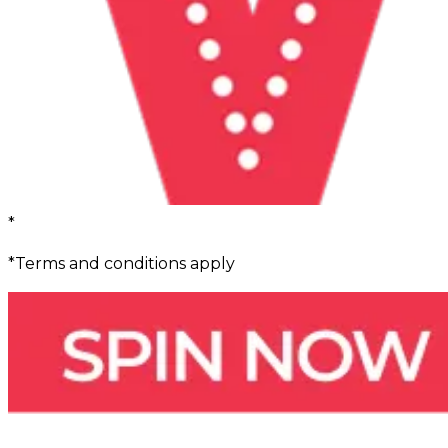
*
*Terms and conditions apply