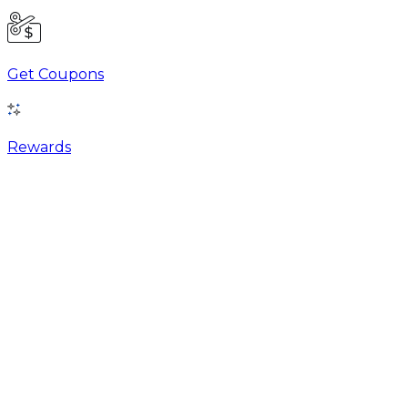
Get Coupons
Rewards