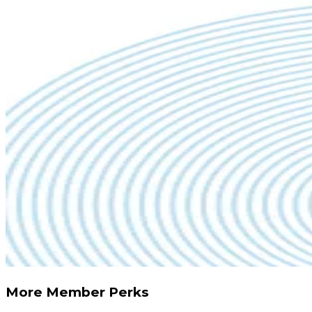
More Member Perks