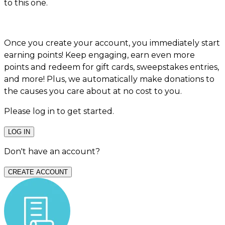
to this one.
Once you create your account, you immediately start
earning points! Keep engaging, earn even more
points and redeem for gift cards, sweepstakes entries,
and more! Plus, we automatically make donations to
the causes you care about at no cost to you.
Please log in to get started.
LOG IN
Don't have an account?
CREATE ACCOUNT