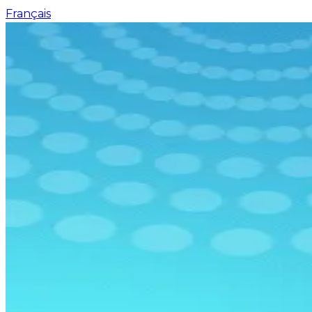
Français