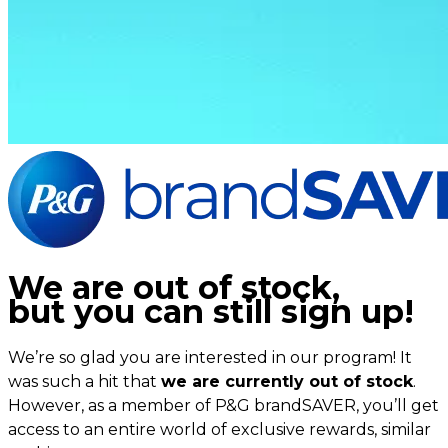
We are out of stock,
but you can still sign up!
We’re so glad you are interested in our program! It
was such a hit that
we are currently out of stock
.
However, as a member of P&G brandSAVER, you’ll get
access to an entire world of exclusive rewards, similar