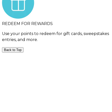
REDEEM FOR REWARDS
Use your points to redeem for gift cards, sweepstakes
entries, and more.
Back to Top