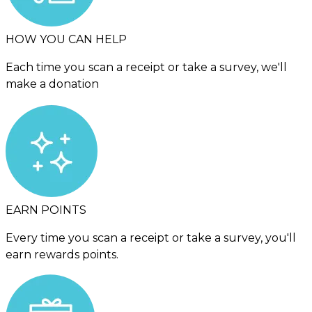
HOW YOU CAN HELP
Each time you scan a receipt or take a survey, we'll
make a donation
EARN POINTS
Every time you scan a receipt or take a survey, you'll
earn rewards points.