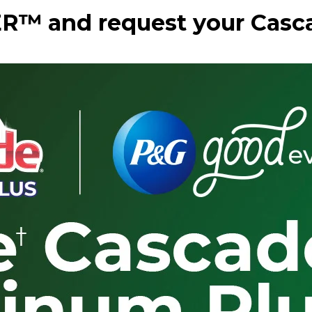
R™ and request your Casc