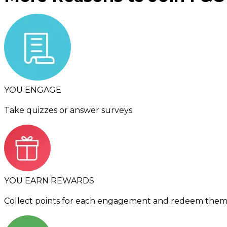
YOU ENGAGE
Take quizzes or answer surveys.
YOU EARN REWARDS
Collect points for each engagement and redeem them f