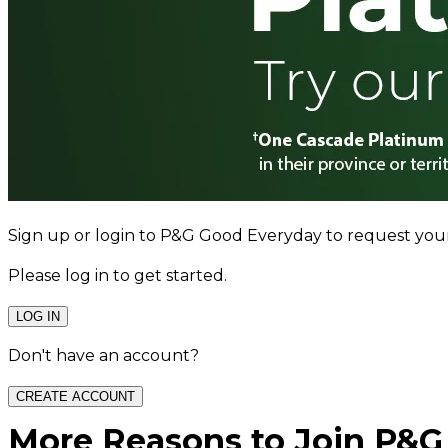
Sign up or login to P&G Good Everyday to request you
Please log in to get started.
LOG IN
Don't have an account?
CREATE ACCOUNT
More Reasons to Join P&G