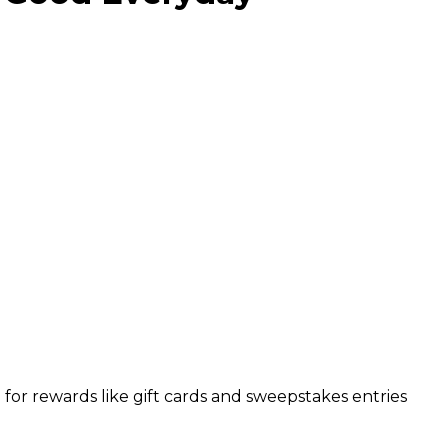
or rewards like gift cards and sweepstakes entries