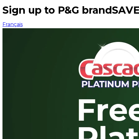
Sign up to P&G brandSAVE
Français