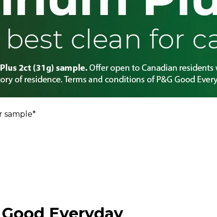
r sample*
 Good Everyday