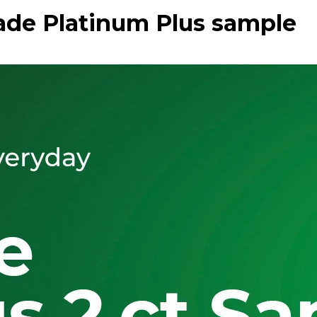
ade Platinum Plus sample