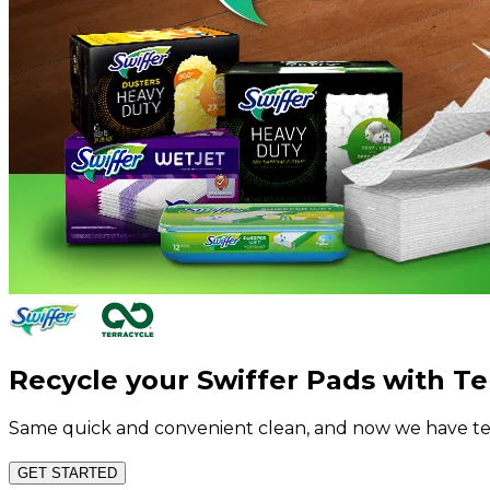
Recycle your Swiffer Pads with Te
Same quick and convenient clean, and now we have tea
GET STARTED