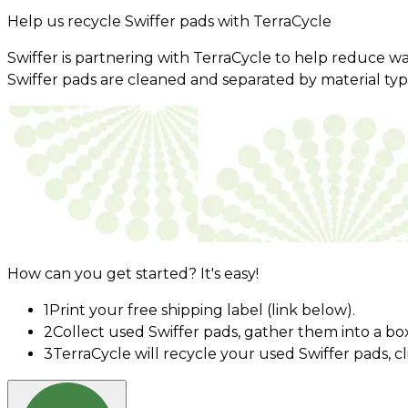
Help us recycle Swiffer pads with TerraCycle
Swiffer is partnering with TerraCycle to help reduce w
Swiffer pads are cleaned and separated by material ty
How can you get started? It's easy!
1
Print your free shipping label (link below).
2
Collect used Swiffer pads, gather them into a bo
3
TerraCycle will recycle your used Swiffer pads, c