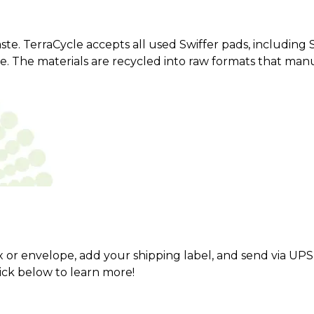
aste. TerraCycle accepts all used Swiffer pads, includin
pe. The materials are recycled into raw formats that ma
x or envelope, add your shipping label, and send via UPS
lick below to learn more!