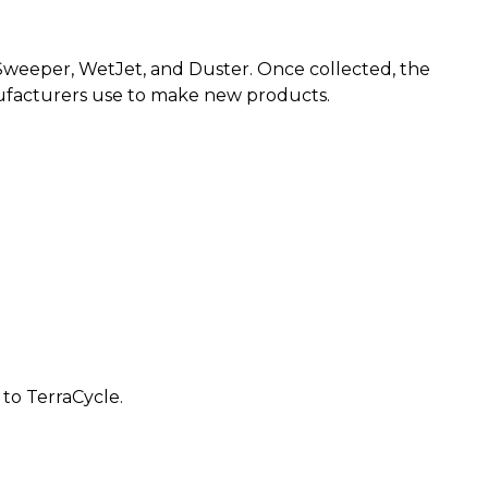
g Sweeper, WetJet, and Duster. Once collected, the
nufacturers use to make new products.
 to TerraCycle.