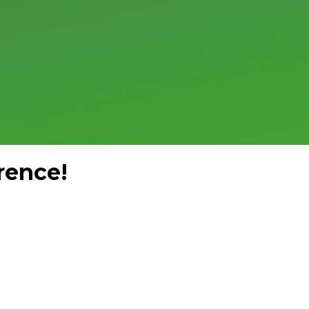
rence!