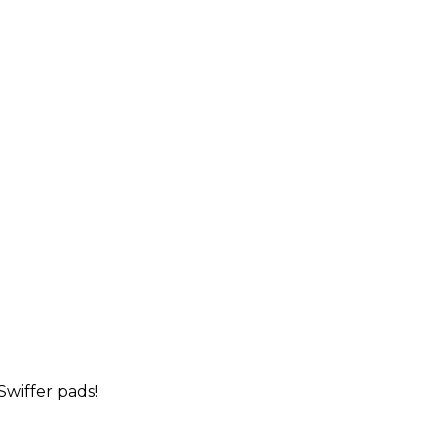
wiffer pads!