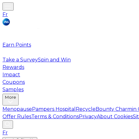
Fr
Earn Points
Take a Survey
Spin and Win
Rewards
Impact
Coupons
Samples
More
Menopause
Pampers Hospital
Recycle
Bounty Charmin 
Offer Rules
Terms & Conditions
Privacy
About Cookies
Si
Fr