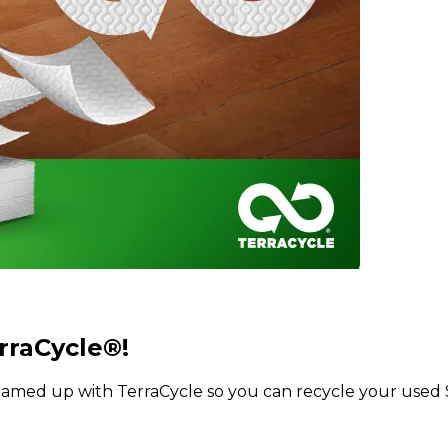
rraCycle®!
med up with TerraCycle so you can recycle your used S