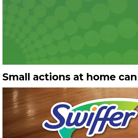
Small actions at home can