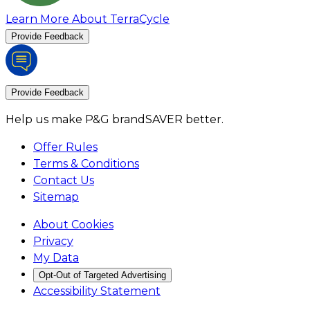
Learn More About TerraCycle
Provide Feedback
Provide Feedback
Help us make P&G brandSAVER better.
Offer Rules
Terms & Conditions
Contact Us
Sitemap
About Cookies
Privacy
My Data
Opt-Out of Targeted Advertising
Accessibility Statement