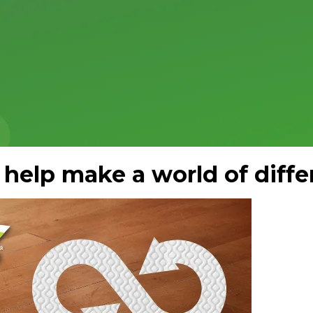
 help make a world of diffe