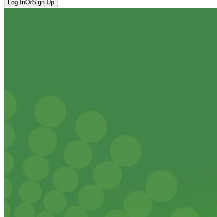
Log In
Or
Sign Up