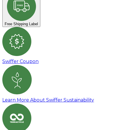
FREE
Free Shipping Label
s
Swiffer Coupon
Learn More About Swiffer Sustainability