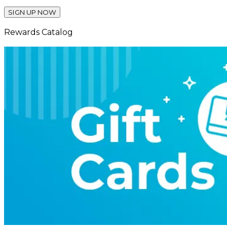
SIGN UP NOW
Rewards Catalog