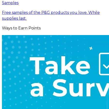
Samples
Free samples of the P&G products you love. While
supplies last.
Ways to Earn Points