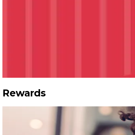
Rewards