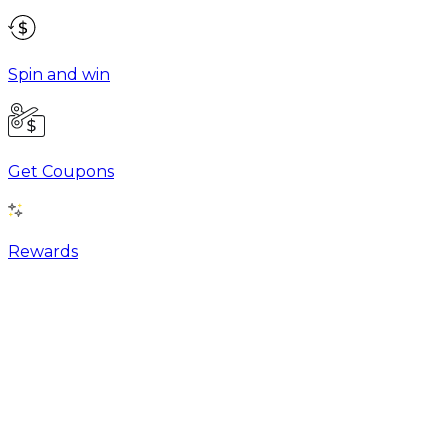
Spin and win
Get Coupons
Rewards