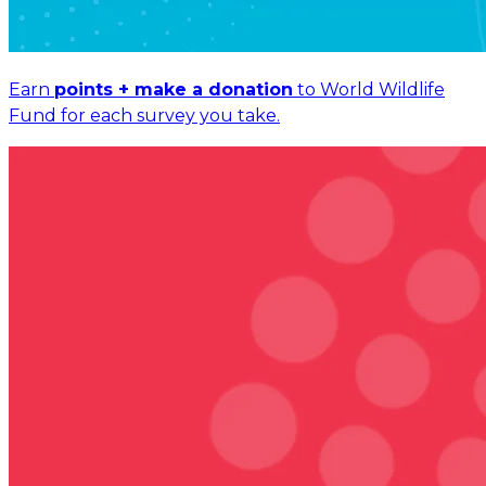
Earn
points + make a donation
to World Wildlife
Fund for each survey you take.