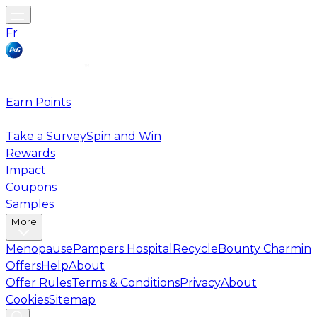
Fr
Earn Points
Take a Survey
Spin and Win
Rewards
Impact
Coupons
Samples
More
Menopause
Pampers Hospital
Recycle
Bounty Charmin
Offers
Help
About
Offer Rules
Terms & Conditions
Privacy
About
Cookies
Sitemap