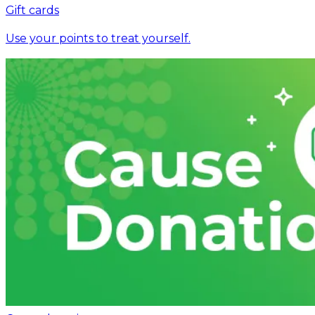
Gift cards
Use your points to treat yourself.