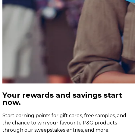
Your rewards and savings start
now.
Start earning points for gift cards, free samples, and
the chance to win your favourite P&G products
through our sweepstakes entries, and more.