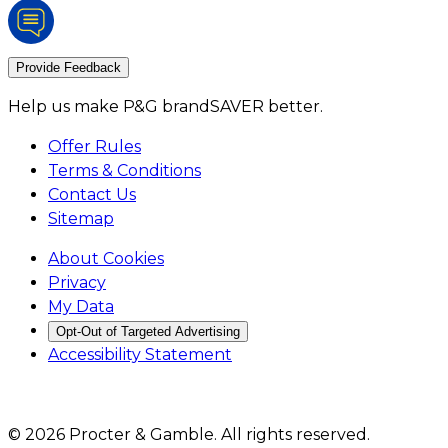
Provide Feedback
Help us make P&G brandSAVER better.
Offer Rules
Terms & Conditions
Contact Us
Sitemap
About Cookies
Privacy
My Data
Opt-Out of Targeted Advertising
Accessibility Statement
©
2026
Procter & Gamble
. All rights reserved.