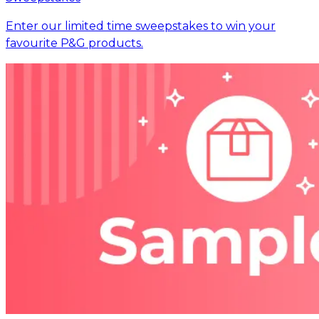
Enter our limited time sweepstakes to win your
favourite P&G products.