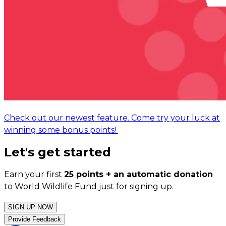
Check out our newest feature. Come try your luck at
winning some bonus points!
Let's get started
Earn your first
25 points + an automatic donation
to World Wildlife Fund just for signing up.
SIGN UP NOW
Provide Feedback