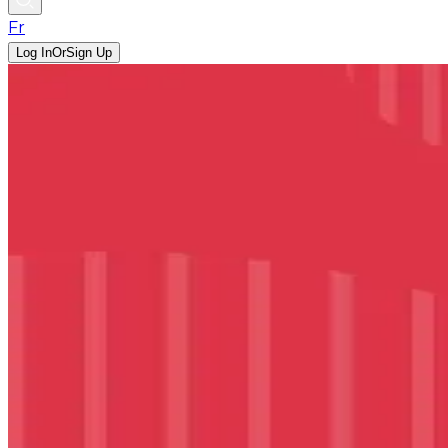
Fr
Log In
Or
Sign Up