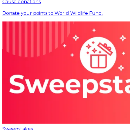
Cause donations
Donate your points to World Wildlife Fund.
Sweepstakes