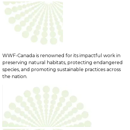
WWF-Canada is renowned for its impactful work in
preserving natural habitats, protecting endangered
species, and promoting sustainable practices across
the nation.