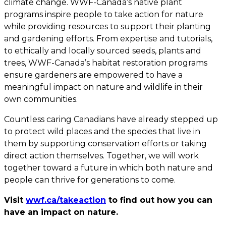
climate change. WWF-Canada’s native plant
programs inspire people to take action for nature
while providing resources to support their planting
and gardening efforts. From expertise and tutorials,
to ethically and locally sourced seeds, plants and
trees, WWF-Canada’s habitat restoration programs
ensure gardeners are empowered to have a
meaningful impact on nature and wildlife in their
own communities.
Countless caring Canadians have already stepped up
to protect wild places and the species that live in
them by supporting conservation efforts or taking
direct action themselves. Together, we will work
together toward a future in which both nature and
people can thrive for generations to come.
Visit
wwf.ca/takeaction
to find out how you can
have an impact on nature.