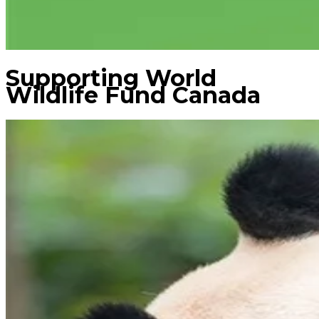
Supporting World
Wildlife Fund Canada