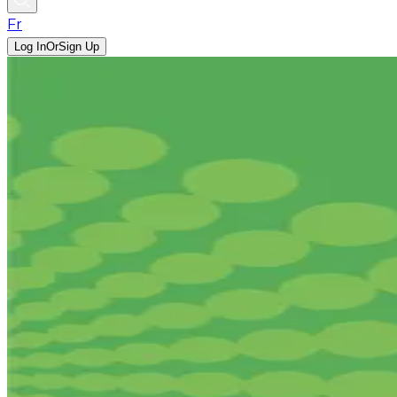
Fr
Log In
Or
Sign Up