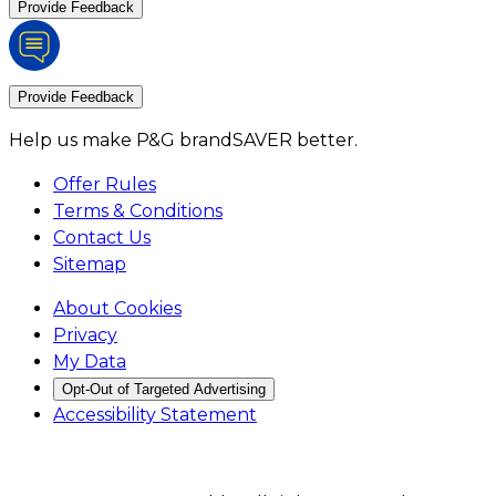
Provide Feedback
Provide Feedback
Help us make P&G brandSAVER better.
Offer Rules
Terms & Conditions
Contact Us
Sitemap
About Cookies
Privacy
My Data
Opt-Out of Targeted Advertising
Accessibility Statement