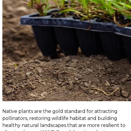
Native plants are the gold standard for attracting
pollinators, restoring wildlife habitat and building
healthy natural landscapes that are more resilient to