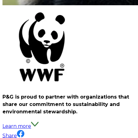
P&G is proud to partner with organizations that
share our commitment to sustainability and
environmental stewardship.
Learn more
Share