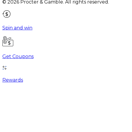
©
2026
Procter & Gamble
. All rights reserved.
Spin and win
Get Coupons
Rewards