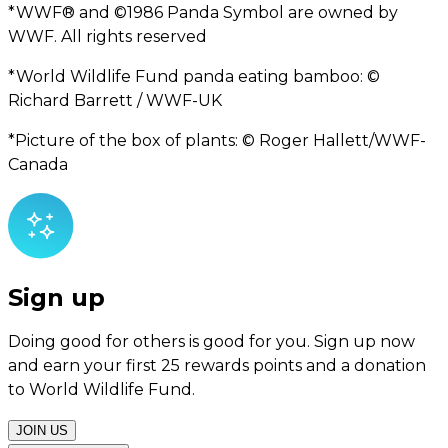
*WWF® and ©1986 Panda Symbol are owned by
WWF. All rights reserved
*World Wildlife Fund panda eating bamboo: ©
Richard Barrett / WWF-UK
*Picture of the box of plants: © Roger Hallett/WWF-
Canada
Sign up
Doing good for others is good for you. Sign up now
and earn your first 25 rewards points and a donation
to World Wildlife Fund.
JOIN US