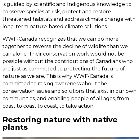
is guided by scientific and Indigenous knowledge to
conserve species at risk, protect and restore
threatened habitats and address climate change with
long-term nature-based climate solutions.
WWF-Canada recognizes that we can do more
together to reverse the decline of wildlife than we
can alone. Their conservation work would not be
possible without the contributions of Canadians who
are just as committed to protecting the future of
nature as we are. This is why WWF-Canada is
committed to raising awareness about the
conservation issues and solutions that exist in our own
communities, and enabling people of all ages, from
coast to coast to coast, to take action.
Restoring nature with native
plants