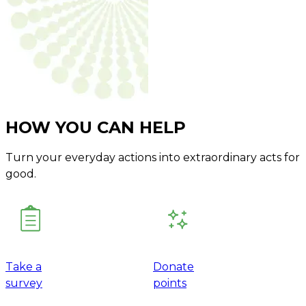
HOW YOU CAN HELP
Turn your everyday actions into extraordinary acts for
good.
Take a
Donate
survey
points