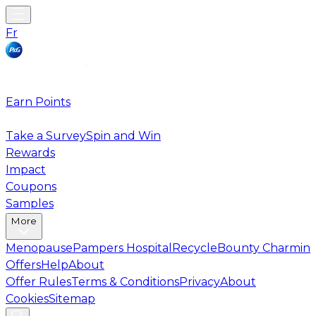
Fr
Earn Points
Take a Survey
Spin and Win
Rewards
Impact
Coupons
Samples
More
Menopause
Pampers Hospital
Recycle
Bounty Charmin
Offers
Help
About
Offer Rules
Terms & Conditions
Privacy
About
Cookies
Sitemap