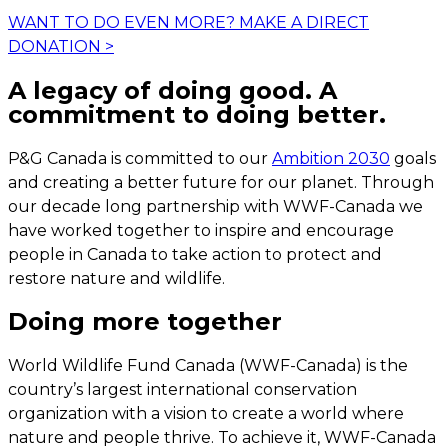
WANT TO DO EVEN MORE?
MAKE A DIRECT
DONATION
>
A legacy of doing good. A
commitment to doing better.
P&G Canada is committed to our
Ambition 2030
goals
and creating a better future for our planet. Through
our decade long partnership with WWF-Canada we
have worked together to inspire and encourage
people in Canada to take action to protect and
restore nature and wildlife.
Doing more together
World Wildlife Fund Canada (WWF-Canada) is the
country’s largest international conservation
organization with a vision to create a world where
nature and people thrive. To achieve it, WWF-Canada