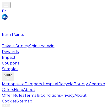
Fr
Earn Points
Take a Survey
Spin and Win
Rewards
Impact
Coupons
Samples
More
Menopause
Pampers Hospital
Recycle
Bounty Charmin
Offers
Help
About
Offer Rules
Terms & Conditions
Privacy
About
Cookies
Sitemap