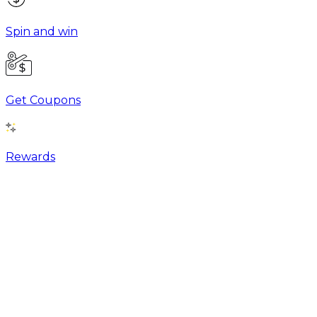
Spin and win
Get Coupons
Rewards