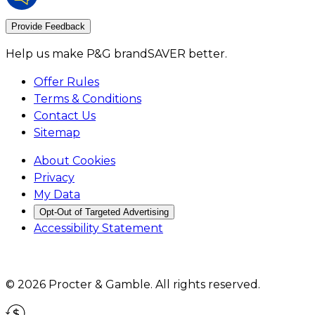
Provide Feedback
Help us make P&G brandSAVER better.
Offer Rules
Terms & Conditions
Contact Us
Sitemap
About Cookies
Privacy
My Data
Opt-Out of Targeted Advertising
Accessibility Statement
©
2026
Procter & Gamble
. All rights reserved.