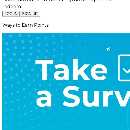
redeem.
LOG IN
SIGN UP
Ways to Earn Points