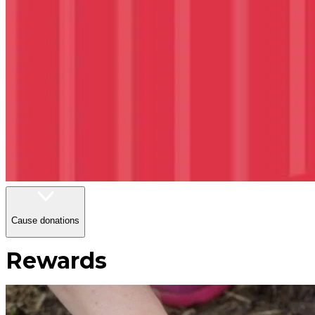
Cause donations
Rewards