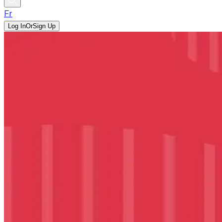
Fr
Log In
Or
Sign Up