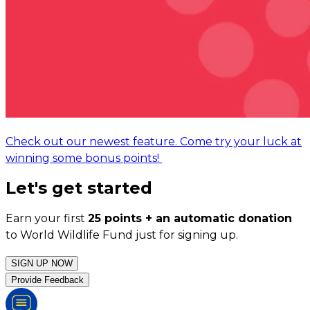
Check out our newest feature. Come try your luck at
winning some bonus points!
Let's get started
Earn your first
25 points + an automatic donation
to World Wildlife Fund just for signing up.
SIGN UP NOW
Provide Feedback