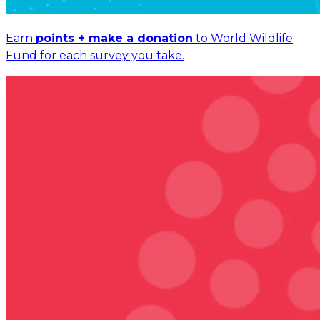
Earn
points + make a donation
to World Wildlife
Fund for each survey you take.