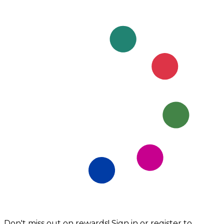
Don't miss out on rewards! Sign in or register to