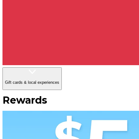
Gift cards & local experiences
Rewards