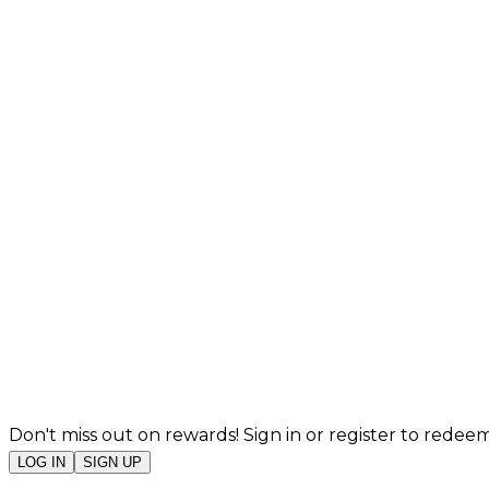
Don't miss out on rewards! Sign in or register to redeem
LOG IN
SIGN UP