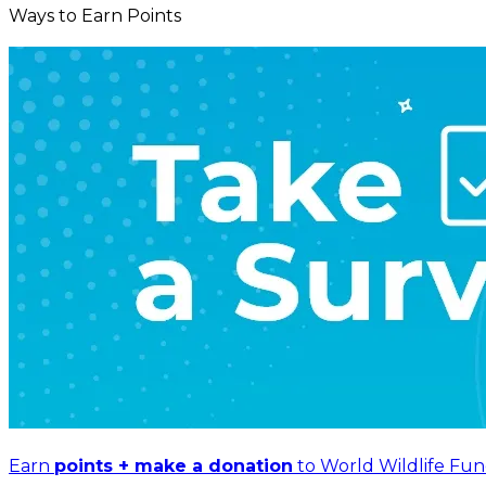
Ways to Earn Points
Earn
points + make a donation
to World Wildlife Fun