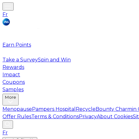
Fr
Earn Points
Take a Survey
Spin and Win
Rewards
Impact
Coupons
Samples
More
Menopause
Pampers Hospital
Recycle
Bounty Charmin 
Offer Rules
Terms & Conditions
Privacy
About Cookies
Si
Fr