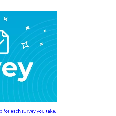
d for each survey you take.