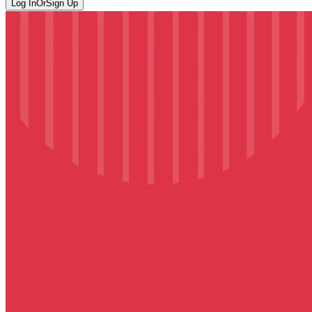
Log In
Or
Sign Up